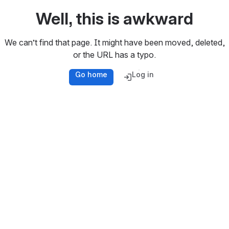
Well, this is awkward
We can’t find that page. It might have been moved, deleted,
or the URL has a typo.
Go home
Log in